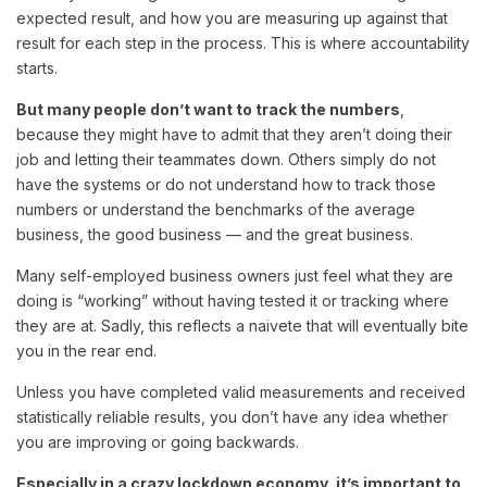
expected result, and how you are measuring up against that
result for each step in the process. This is where accountability
starts.
But many people don’t want to track the numbers
,
because they might have to admit that they aren’t doing their
job and letting their teammates down. Others simply do not
have the systems or do not understand how to track those
numbers or understand the benchmarks of the average
business, the good business — and the great business.
Many self-employed business owners just feel what they are
doing is “working” without having tested it or tracking where
they are at. Sadly, this reflects a naivete that will eventually bite
you in the rear end.
Unless you have completed valid measurements and received
statistically reliable results, you don’t have any idea whether
you are improving or going backwards.
Especially in a crazy lockdown economy, it’s important to