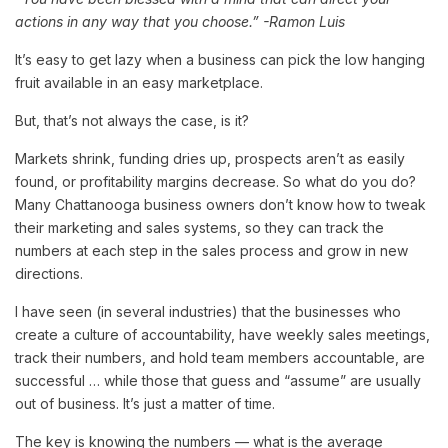
actions in any way that you choose.” -Ramon Luis
It’s easy to get lazy when a business can pick the low hanging
fruit available in an easy marketplace.
But, that’s not always the case, is it?
Markets shrink, funding dries up, prospects aren’t as easily
found, or profitability margins decrease. So what do you do?
Many Chattanooga business owners don’t know how to tweak
their marketing and sales systems, so they can track the
numbers at each step in the sales process and grow in new
directions.
I have seen (in several industries) that the businesses who
create a culture of accountability, have weekly sales meetings,
track their numbers, and hold team members accountable, are
successful … while those that guess and “assume” are usually
out of business. It’s just a matter of time.
The key is knowing the numbers — what is the average