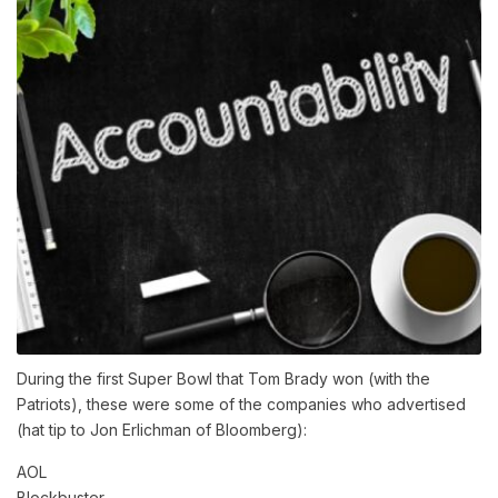
During the first Super Bowl that Tom Brady won (with the
Patriots), these were some of the companies who advertised
(hat tip to Jon Erlichman of Bloomberg):
AOL
Blockbuster