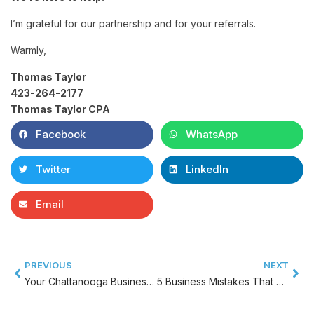
I’m grateful for our partnership and for your referrals.
Warmly,
Thomas Taylor
423-264-2177
Thomas Taylor CPA
Facebook
WhatsApp
Twitter
LinkedIn
Email
PREVIOUS
NEXT
Your Chattanooga Business Better Have Learned These Small Business Tips…
5 Business Mistakes That Can Be Fatal By BUSINESSNAME