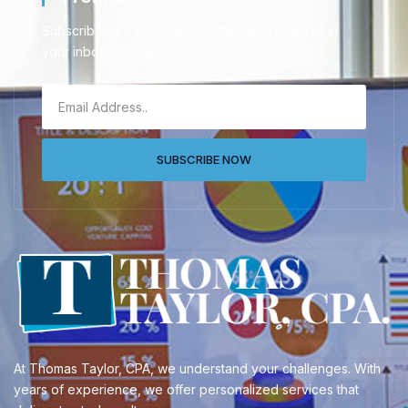
Subscribe us & recieve our offers and updates in
your inbox directly.
SUBSCRIBE NOW
At Thomas Taylor, CPA, we understand your challenges. With
years of experience, we offer personalized services that