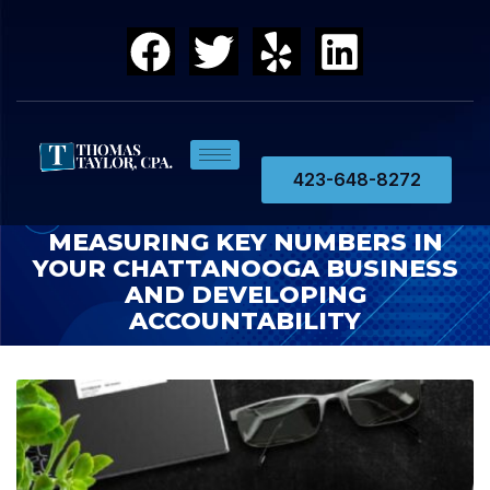
423-648-8272
MEASURING KEY NUMBERS IN
YOUR CHATTANOOGA BUSINESS
AND DEVELOPING
ACCOUNTABILITY