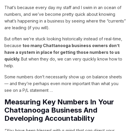
That’s because every day my staff and I swim in an ocean of
numbers, and we’ve become pretty quick about knowing
what’s happening in a business by seeing where the “currents”
are leading (if you will).
But often we’re stuck looking historically instead of real-time,
because
too many Chattanooga business owners don’t
have a system in place for getting those numbers to us
quickly.
But when they do, we can very quickly know how to
help.
Some numbers don’t necessarily show up on balance sheets
— and they’re perhaps even more important than what you
see on a P/L statement …
Measuring Key Numbers In Your
Chattanooga Business And
Developing Accountability
“You have been blessed with a mind that can direct your