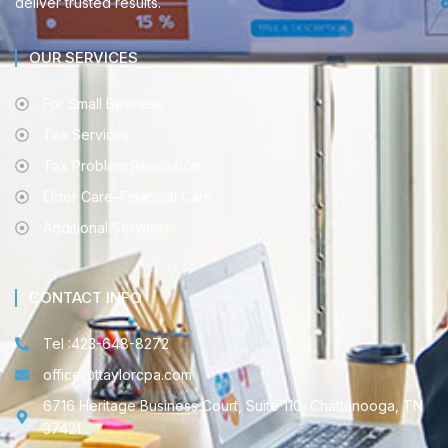
deliver trusted results.
OUR SERVICES
For Small Business
Tax Services
Tax Problem Resolution
Elder Care–Financial Care
Additional Services
CONTACT INFO
Tel :423-648-8272
office@ttaylorcpa.com
6716 Heritage Business Court, Suite 110, Chattanooga, TN
37421