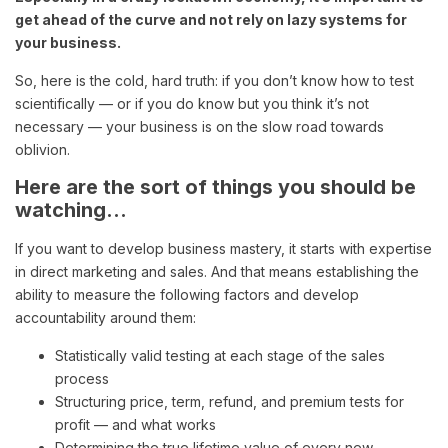
get ahead of the curve and not rely on lazy systems for
your business.
So, here is the cold, hard truth: if you don’t know how to test
scientifically — or if you do know but you think it’s not
necessary — your business is on the slow road towards
oblivion.
Here are the sort of things you should be
watching…
If you want to develop business mastery, it starts with expertise
in direct marketing and sales. And that means establishing the
ability to measure the following factors and develop
accountability around them:
Statistically valid testing at each stage of the sales
process
Structuring price, term, refund, and premium tests for
profit — and what works
Determining the true lifetime value of every new