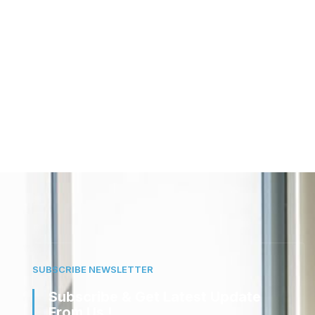
SUBSCRIBE NEWSLETTER
Subscribe & Get Latest Update
From Us !