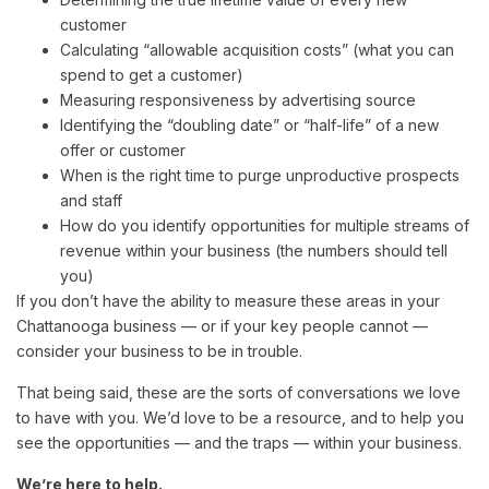
customer
Calculating “allowable acquisition costs” (what you can
spend to get a customer)
Measuring responsiveness by advertising source
Identifying the “doubling date” or “half-life” of a new
offer or customer
When is the right time to purge unproductive prospects
and staff
How do you identify opportunities for multiple streams of
revenue within your business (the numbers should tell
you)
If you don’t have the ability to measure these areas in your
Chattanooga business — or if your key people cannot —
consider your business to be in trouble.
That being said, these are the sorts of conversations we love
to have with you. We’d love to be a resource, and to help you
see the opportunities — and the traps — within your business.
We’re here to help.