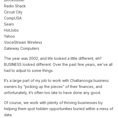
Radio Shack
Circuit City
CompUSA
Sears
HotJobs
Yahoo
VoiceStream Wireless
Gateway Computers
The year was 2002, and life looked a little different, eh?
BUSINESS looked different. Over the past few years, we’ve all
had to adjust to some things.
It’s a large part of my job to work with Chattanooga business
owners by “picking up the pieces” of their finances, and
unfortunately, it’s often too late to have done any good.
Of course, we work with plenty of thriving businesses by
helping them spot hidden opportunities buried within a mess of
data.