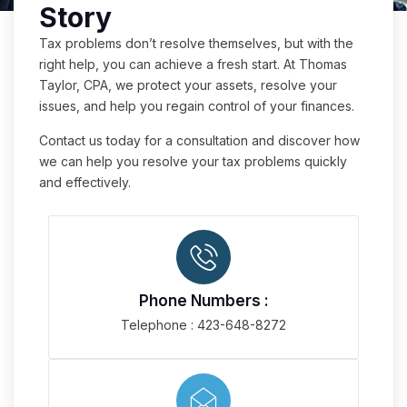
Story
Tax problems don’t resolve themselves, but with the
right help, you can achieve a fresh start. At Thomas
Taylor, CPA, we protect your assets, resolve your
issues, and help you regain control of your finances.
Contact us today for a consultation and discover how
we can help you resolve your tax problems quickly
and effectively.
Phone Numbers :
Telephone : 423-648-8272