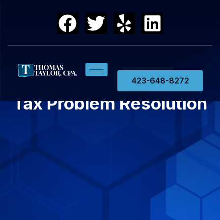
423-648-8272
Tax Problem Resolution