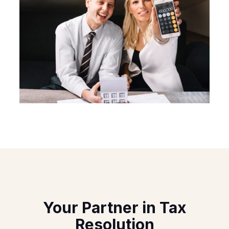
Your Partner in Tax
Resolution