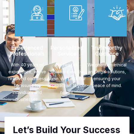
Experienced
Personalized
Trustworthy
Professionals
Service
Guidance
With 40 years of
No two tax
We prioritize ethical
experience, we’ve
situations are the
and legal solutions,
resolved countless
same. We tailor our
ensuring your
tax issues for
approach to fit your
peace of mind.
individuals and
needs.
businesses.
Let’s Build Your Success