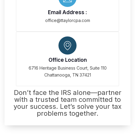
Email Address :
office@ttaylorcpa.com
Office Location
6716 Heritage Business Court, Suite 110
Chattanooga, TN 37421
Don’t face the IRS alone—partner
with a trusted team committed to
your success. Let’s solve your tax
problems together.