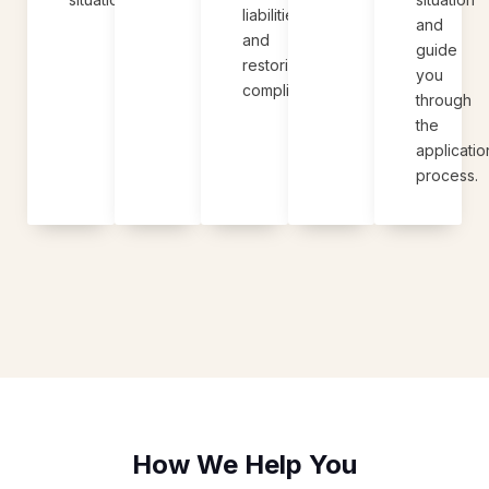
liabilities
and
and
guide
restoring
you
compliance.
through
the
applicatio
process.
How We Help You