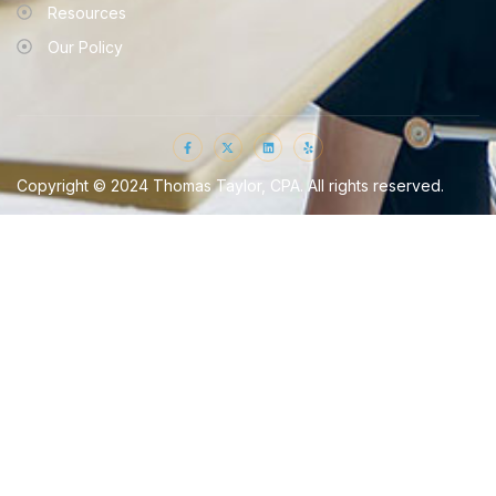
Resources
Our Policy
Copyright © 2024 Thomas Taylor, CPA. All rights reserved.