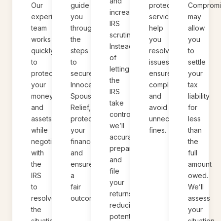
and
protection
Compromi
Our
guide
increased
services
may
experienced
you
IRS
help
allow
team
through
scrutiny.
you
you
works
the
Instead
resolve
to
quickly
steps
of
issues,
settle
to
to
letting
ensure
your
protect
secure
the
compliance,
tax
your
Innocent
IRS
and
liability
money
Spouse
take
avoid
for
and
Relief,
control,
unnecessary
less
assets
protect
we’ll
fines.
than
while
your
accurately
the
negotiating
finances,
prepare
full
with
and
and
amount
the
ensure
file
owed.
IRS
a
your
We’ll
to
fair
returns,
assess
resolve
outcome.
reducing
your
the
potential
situation
situation.