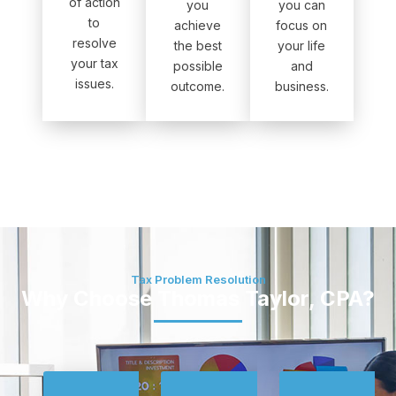
of action
you
you can
to
achieve
focus on
resolve
the best
your life
your tax
possible
and
issues.
outcome.
business.
Tax Problem Resolution
Why Choose Thomas Taylor, CPA?