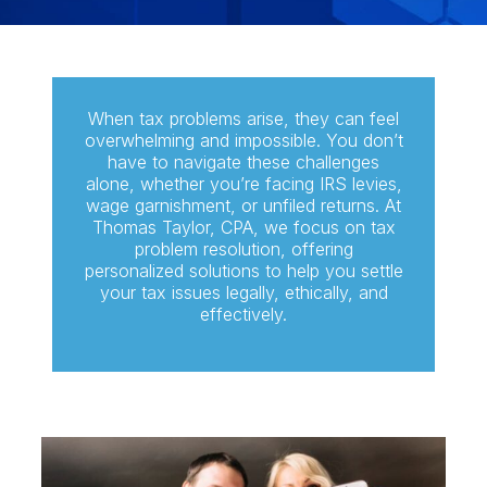
When tax problems arise, they can feel
overwhelming and impossible. You don’t
have to navigate these challenges
alone, whether you’re facing IRS levies,
wage garnishment, or unfiled returns. At
Thomas Taylor, CPA, we focus on tax
problem resolution, offering
personalized solutions to help you settle
your tax issues legally, ethically, and
effectively.