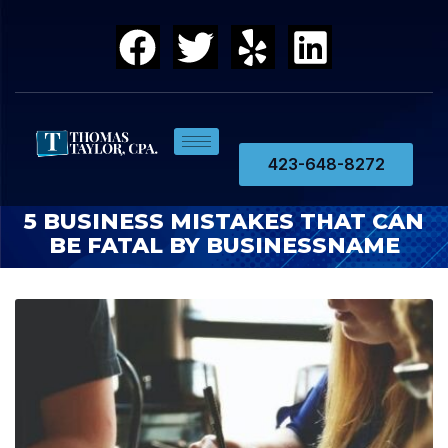
423-648-8272
5 BUSINESS MISTAKES THAT CAN
BE FATAL BY BUSINESSNAME