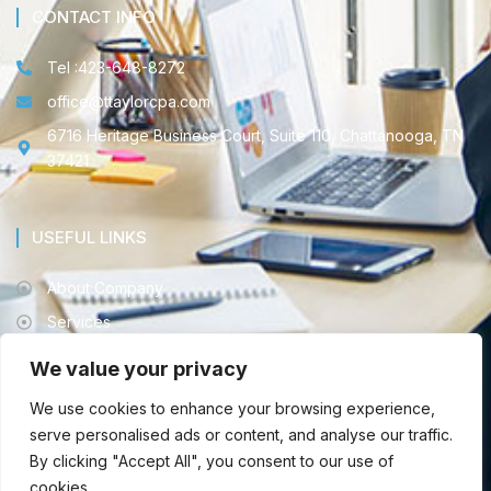
CONTACT INFO
Tel :423-648-8272
office@ttaylorcpa.com
6716 Heritage Business Court, Suite 110, Chattanooga, TN
37421
USEFUL LINKS
About Company
Services
Blog
We value your privacy
Resources
We use cookies to enhance your browsing experience,
Our Policy
serve personalised ads or content, and analyse our traffic.
By clicking "Accept All", you consent to our use of
cookies.