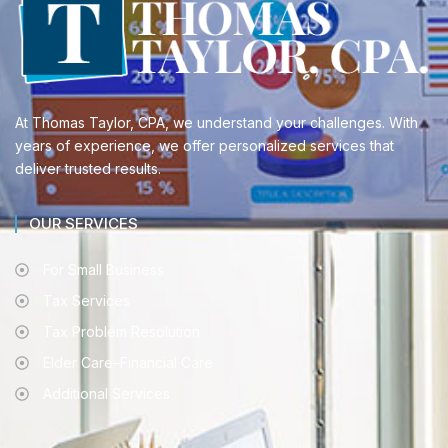
At Thomas Taylor, CPA, we understand your challenges. With
years of experience, we offer personalized services that
deliver trusted results.
OUR SERVICES
For Small Business
Tax Services
Tax Problem Resolution
Elder Care–Financial Care
Additional Services