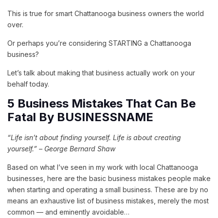
This is true for smart Chattanooga business owners the world
over.
Or perhaps you’re considering STARTING a Chattanooga
business?
Let’s talk about making that business actually work on your
behalf today.
5 Business Mistakes That Can Be
Fatal By BUSINESSNAME
“Life isn’t about finding yourself. Life is about creating
yourself.” – George Bernard Shaw
Based on what I’ve seen in my work with local Chattanooga
businesses, here are the basic business mistakes people make
when starting and operating a small business. These are by no
means an exhaustive list of business mistakes, merely the most
common — and eminently avoidable…