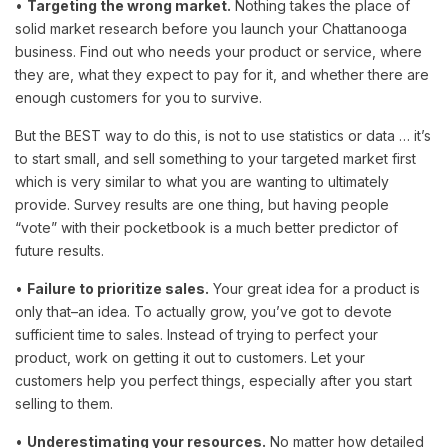
•
Targeting the wrong market.
Nothing takes the place of
solid market research before you launch your Chattanooga
business. Find out who needs your product or service, where
they are, what they expect to pay for it, and whether there are
enough customers for you to survive.
But the BEST way to do this, is not to use statistics or data … it’s
to start small, and sell something to your targeted market first
which is very similar to what you are wanting to ultimately
provide. Survey results are one thing, but having people
“vote” with their pocketbook is a much better predictor of
future results.
•
Failure to prioritize sales.
Your great idea for a product is
only that–an idea. To actually grow, you’ve got to devote
sufficient time to sales. Instead of trying to perfect your
product, work on getting it out to customers. Let your
customers help you perfect things, especially after you start
selling to them.
•
Underestimating your resources.
No matter how detailed