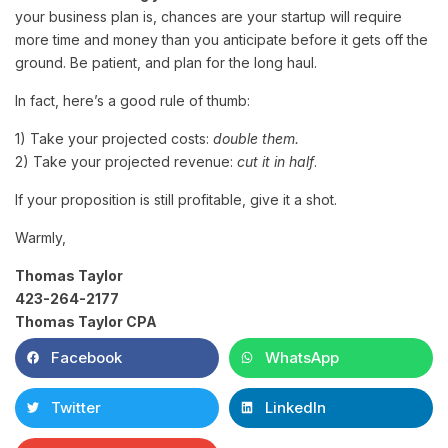
your business plan is, chances are your startup will require
more time and money than you anticipate before it gets off the
ground. Be patient, and plan for the long haul.
In fact, here’s a good rule of thumb:
1) Take your projected costs:
double them.
2) Take your projected revenue:
cut it in half
.
If your proposition is still profitable, give it a shot.
Warmly,
Thomas Taylor
423-264-2177
Thomas Taylor CPA
Facebook
WhatsApp
Twitter
LinkedIn