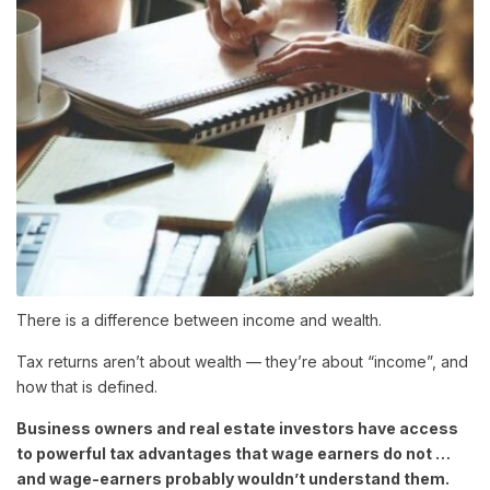
There is a difference between income and wealth.
Tax returns aren’t about wealth — they’re about “income”, and
how that is defined.
Business owners and real estate investors have access
to powerful tax advantages that wage earners do not …
and wage-earners probably wouldn’t understand them.