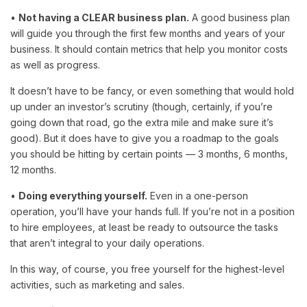
•
Not having a CLEAR business plan.
A good business plan
will guide you through the first few months and years of your
business. It should contain metrics that help you monitor costs
as well as progress.
It doesn’t have to be fancy, or even something that would hold
up under an investor’s scrutiny (though, certainly, if you’re
going down that road, go the extra mile and make sure it’s
good). But it does have to give you a roadmap to the goals
you should be hitting by certain points — 3 months, 6 months,
12 months.
•
Doing everything yourself.
Even in a one-person
operation, you’ll have your hands full. If you’re not in a position
to hire employees, at least be ready to outsource the tasks
that aren’t integral to your daily operations.
In this way, of course, you free yourself for the highest-level
activities, such as marketing and sales.