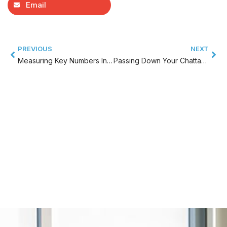
Email
PREVIOUS
NEXT
Measuring Key Numbers In Your Chattanooga Business And Developing Accountability
Passing Down Your Chattanooga Family Business