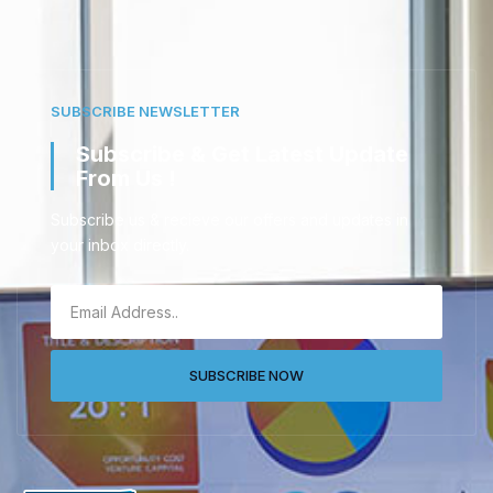
SUBSCRIBE NEWSLETTER
Subscribe & Get Latest Update
From Us !
Subscribe us & recieve our offers and updates in
your inbox directly.
SUBSCRIBE NOW