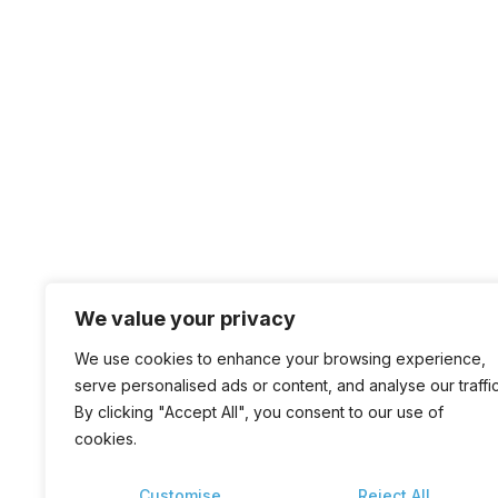
We value your privacy
We use cookies to enhance your browsing experience,
serve personalised ads or content, and analyse our traffic
By clicking "Accept All", you consent to our use of
cookies.
Customise
Reject All